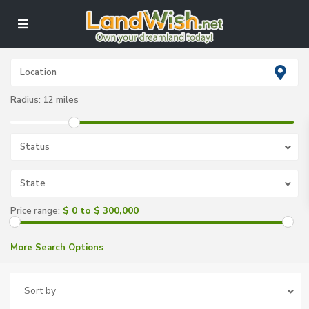
Radius:
12 miles
Status
State
$ 0 to $ 300,000
Price range:
More Search Options
Sort by