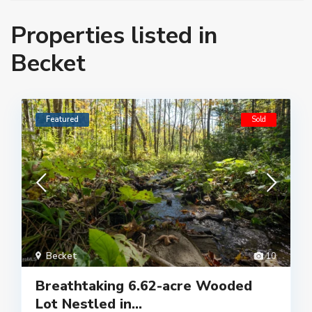
Properties listed in
Becket
Featured
Sold
Becket
10
Breathtaking 6.62-acre Wooded
Lot Nestled in...